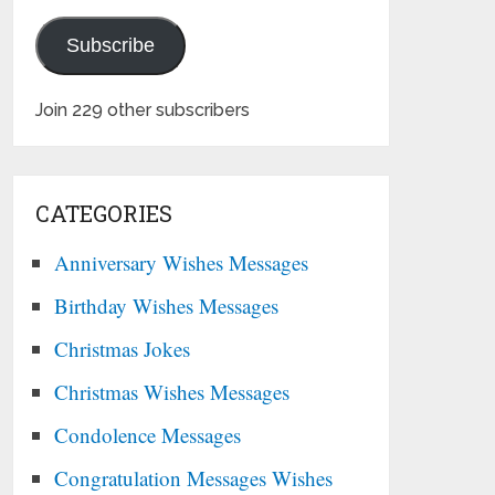
Subscribe
Join 229 other subscribers
CATEGORIES
Anniversary Wishes Messages
Birthday Wishes Messages
Christmas Jokes
Christmas Wishes Messages
Condolence Messages
Congratulation Messages Wishes