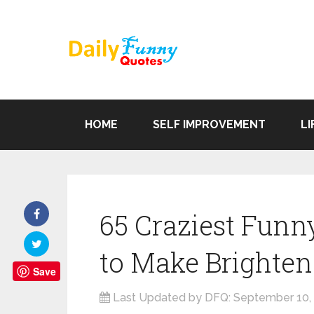
HOME
SELF IMPROVEMENT
LI
65 Craziest Fu
to Make Brighten
Save
Last Updated by DFQ:
September 10,