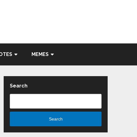
OTES
MEMES
Search
Search