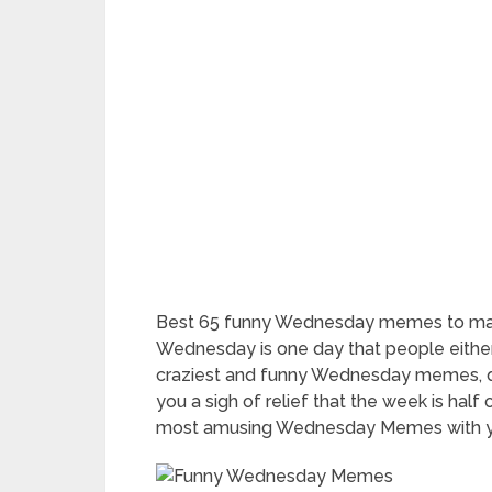
Best 65 funny Wednesday memes to make
Wednesday is one day that people either
craziest and funny Wednesday memes, qu
you a sigh of relief that the week is half
most amusing Wednesday Memes with you