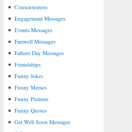
Consciousness
Engagement Messages
Events Messages
Farewell Messages
Fathers Day Messages
Friendships
Funny Jokes
Funny Memes
Funny Pictures
Funny Quotes
Get Well Soon Messages