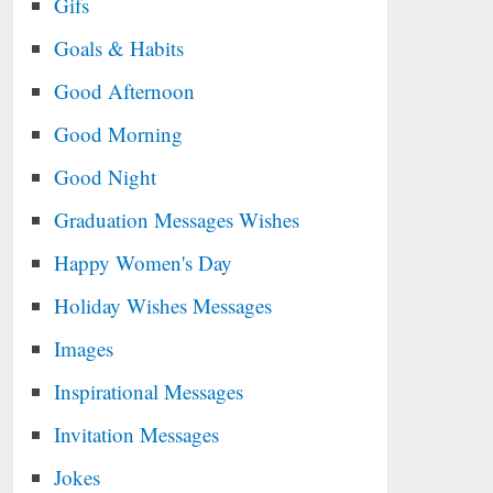
Gifs
Goals & Habits
Good Afternoon
Good Morning
Good Night
Graduation Messages Wishes
Happy Women's Day
Holiday Wishes Messages
Images
Inspirational Messages
Invitation Messages
Jokes