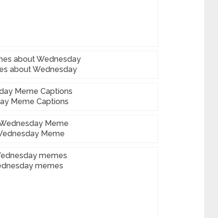
es about Wednesday
ay Meme Captions
Wednesday Meme
ednesday memes