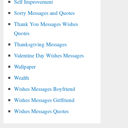
Self Improvement
Sorry Messages and Quotes
Thank You Messages Wishes
Quotes
Thanksgiving Messages
Valentine Day Wishes Messages
Wallpaper
Wealth
Wishes Messages Boyfriend
Wishes Messages Girlfriend
Wishes Messages Quotes