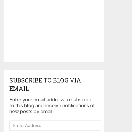
SUBSCRIBE TO BLOG VIA
EMAIL
Enter your email address to subscribe
to this blog and receive notifications of
new posts by email.
Email
Address