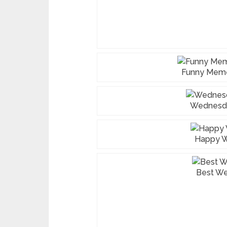
Funny Mem
Wednesd
Happy 
Best W