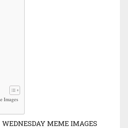
me Images
ST WEDNESDAY MEME IMAGES