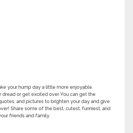
 your hump day a little more enjoyable.
 dread or get excited over. You can get the
otes, and pictures to brighten your day and give
 over! Share some of the best, cutest, funniest, and
r friends and family.