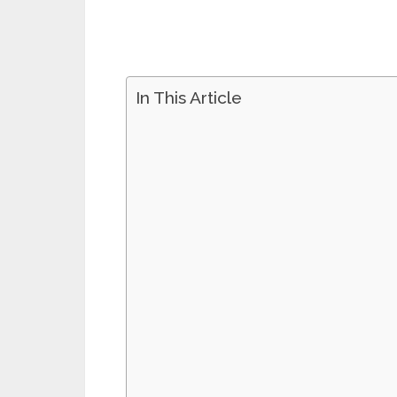
In This Article