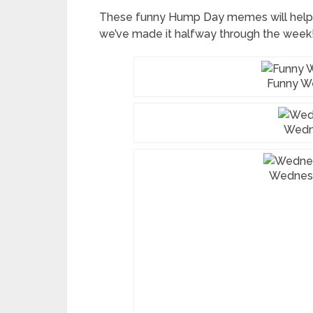
These funny Hump Day memes will help
we’ve made it halfway through the week
Funny 
Wedn
Wednes