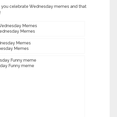
 you celebrate Wednesday memes and that
!
Wednesday Memes
esday Memes
day Funny meme