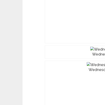
Wedne
Wednesd