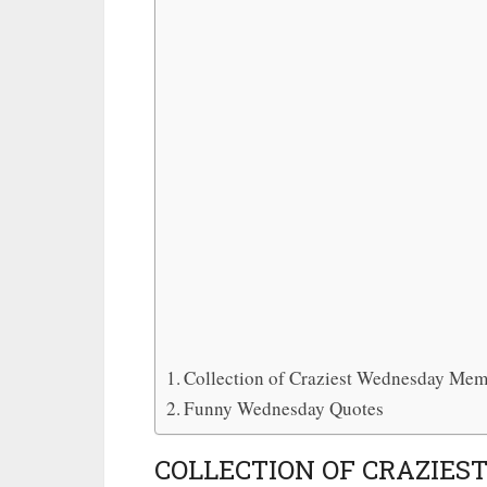
Collection of Craziest Wednesday Me
Funny Wednesday Quotes
COLLECTION OF CRAZIE