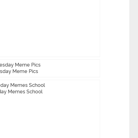
sday Meme Pics
ay Memes School