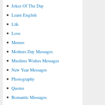
Jokes Of The Day
Learn English
Life
Love
Memes
Mothers Day Messages
Muslims Wishes Messages
New Year Messages
Photography
Quotes
Romantic Messages