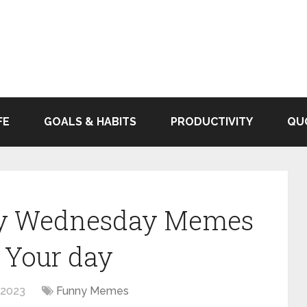
FE
GOALS & HABITS
PRODUCTIVITY
QU
nny Wednesday Memes
 Your day
 2023
Funny Memes