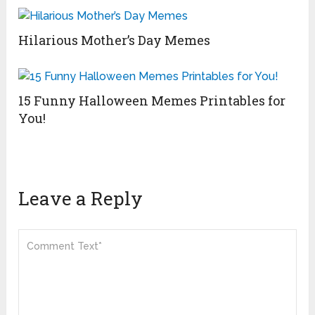
Hilarious Mother’s Day Memes
15 Funny Halloween Memes Printables for
You!
Leave a Reply