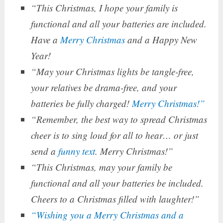
“This Christmas, I hope your family is
functional and all your batteries are included.
Have a
Merry Christmas
and a Happy New
Year!
“May your Christmas lights be tangle-free,
your relatives be drama-free, and your
batteries be fully charged!
Merry Christmas!”
“Remember, the best way to spread Christmas
cheer is to sing loud for all to hear… or just
send a
funny text
. Merry Christmas!”
“This Christmas, may your family be
functional and all your batteries be included.
Cheers to a Christmas filled with laughter!”
“Wishing you a Merry Christmas and a