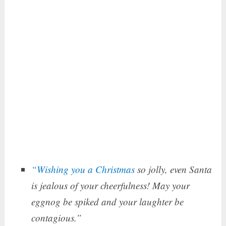
“Wishing you a Christmas
so jolly, even Santa
is jealous of your cheerfulness! May your
eggnog be spiked and your laughter be
contagious.”