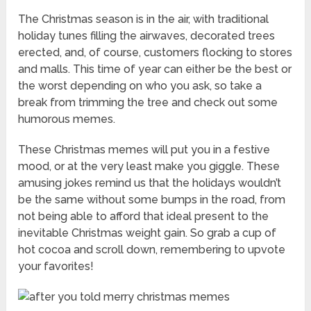
The Christmas season is in the air, with traditional
holiday tunes filling the airwaves, decorated trees
erected, and, of course, customers flocking to stores
and malls. This time of year can either be the best or
the worst depending on who you ask, so take a
break from trimming the tree and check out some
humorous memes.
These Christmas memes will put you in a festive
mood, or at the very least make you giggle. These
amusing jokes remind us that the holidays wouldn’t
be the same without some bumps in the road, from
not being able to afford that ideal present to the
inevitable Christmas weight gain. So grab a cup of
hot cocoa and scroll down, remembering to upvote
your favorites!