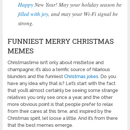
Happy
New Year! May your holiday season be
filled with joy
, and may your Wi-Fi signal be
strong.
FUNNIEST MERRY CHRISTMAS
MEMES
Christmastime isn’t only about mistletoe and
champagne; it’s also a terrific source of hilarious
blunders and the funniest
Christmas jokes
. Do you
have any idea why that is? Let’s start with the fact
that you’ll almost certainly be seeing some strange
relatives you only see once a year, and the other
more obvious point is that people prefer to relax
from their cares at this time, and, inspired by the
Christmas spirit, let loose a little. And it’s from there
that the best memes emerge.