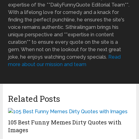
expertise of the **DailyFunnyQuote Editorial Team**.
With a lifelong love for comedy and a knack for
finding the perfect punchline, he ensures the site's
voice remains authentic. Sithirailingam brings his
unique perspective and **expertise in content
curation** to ensure every quote on the site is a
gem. When not on the lookout for the next great
joke, he enjoys watching comedy specials.
Read
more about our mission and team
Related Posts
105 Best Funny Memes Dirty Quotes with
Images