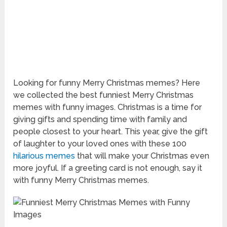
Looking for funny Merry Christmas memes? Here
we collected the best funniest Merry Christmas
memes with funny images. Christmas is a time for
giving gifts and spending time with family and
people closest to your heart. This year, give the gift
of laughter to your loved ones with these 100
hilarious memes
that will make your Christmas even
more joyful. If a greeting card is not enough, say it
with funny Merry Christmas memes.