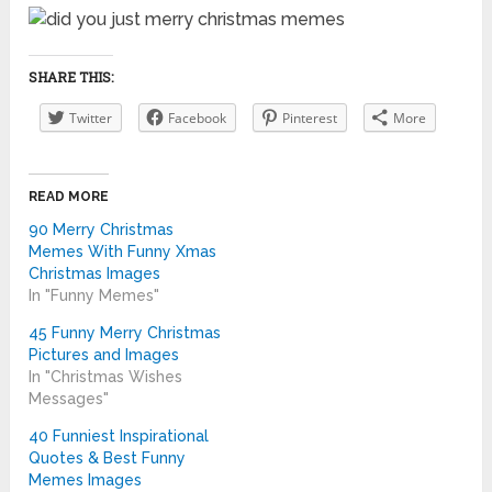
SHARE THIS:
Twitter
Facebook
Pinterest
More
READ MORE
90 Merry Christmas
Memes With Funny Xmas
Christmas Images
In "Funny Memes"
45 Funny Merry Christmas
Pictures and Images
In "Christmas Wishes
Messages"
40 Funniest Inspirational
Quotes & Best Funny
Memes Images