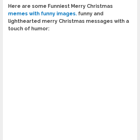
Here are some Funniest Merry Christmas
memes with funny images.
funny and
lighthearted merry Christmas messages with a
touch of humor: