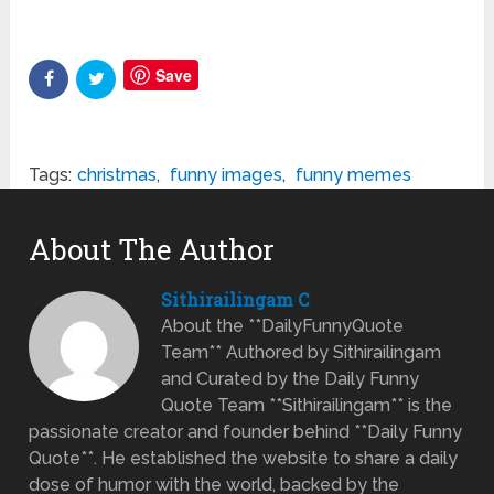
Save
Tags:
christmas
,
funny images
,
funny memes
About The Author
Sithirailingam C
About the **DailyFunnyQuote
Team** Authored by Sithirailingam
and Curated by the Daily Funny
Quote Team **Sithirailingam** is the
passionate creator and founder behind **Daily Funny
Quote**. He established the website to share a daily
dose of humor with the world, backed by the