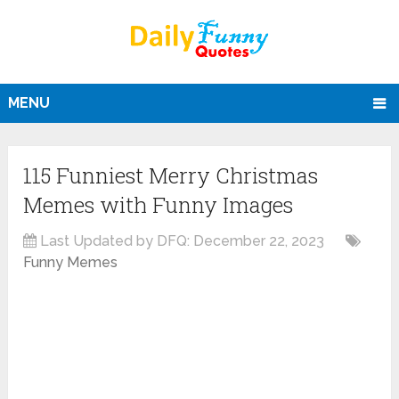
MENU
115 Funniest Merry Christmas
Memes with Funny Images
Last Updated by DFQ:
December 22, 2023
Funny Memes