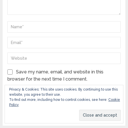
Save my name, email, and website in this
browser for the next time I comment.
Privacy & Cookies: This site uses cookies. By continuing to use this
Notify me of follow-up comments by email.
website, you agree to their use.
To find out more, including how to control cookies, see here:
Cookie
Notify me of new posts by email.
Policy