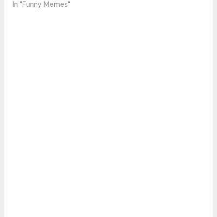
In "Funny Memes"