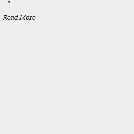
Read More