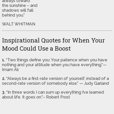
always toward
the sunshine – and
shadows will fall
behind you.”
WALT WHITMAN
Inspirational Quotes for When Your
Mood Could Use a Boost
1.
“Two things define you: Your patience when you have
nothing and your attitude when you have everything.”—
Imam Ali
2.
“Always be a first-rate version of yourself, instead of a
second-rate version of somebody else.” — Judy Garland
3.
“In three words I can sum up everything I’ve learned
about life. It goes on.”– Robert Frost