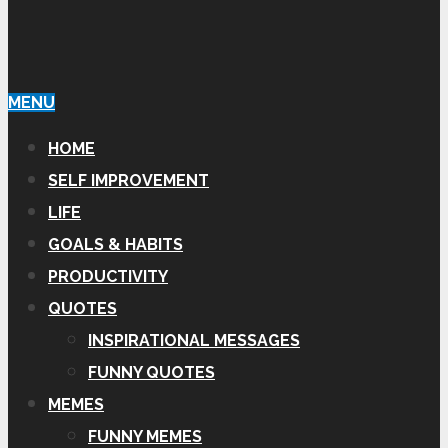
MENU
HOME
SELF IMPROVEMENT
LIFE
GOALS & HABITS
PRODUCTIVITY
QUOTES
INSPIRATIONAL MESSAGES
FUNNY QUOTES
MEMES
FUNNY MEMES