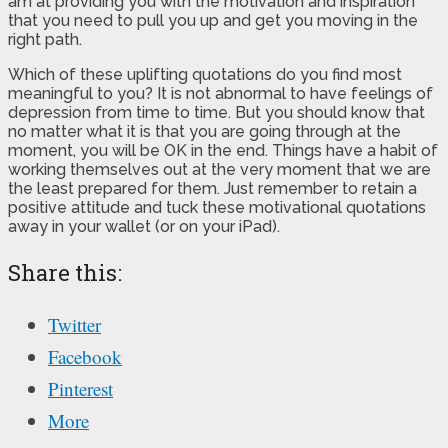
am at providing you with the motivation and inspiration
that you need to pull you up and get you moving in the
right path.
Which of these uplifting quotations do you find most
meaningful to you? It is not abnormal to have feelings of
depression from time to time. But you should know that
no matter what it is that you are going through at the
moment, you will be OK in the end. Things have a habit of
working themselves out at the very moment that we are
the least prepared for them. Just remember to retain a
positive attitude and tuck these motivational quotations
away in your wallet (or on your iPad).
Share this:
Twitter
Facebook
Pinterest
More