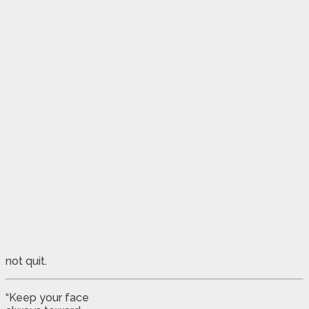
not quit.
“Keep your face