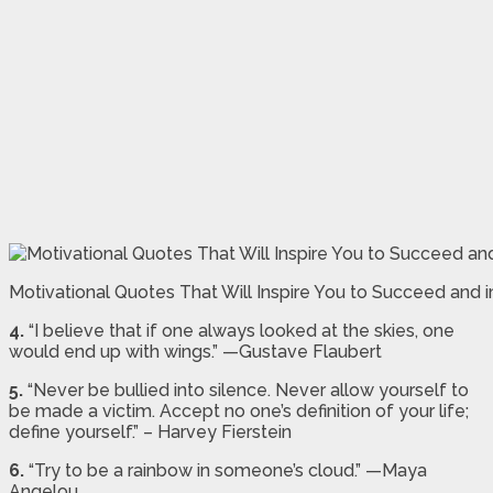
Motivational Quotes That Will Inspire You to Succeed and
4.
“I believe that if one always looked at the skies, one
would end up with wings.” —Gustave Flaubert
5.
“Never be bullied into silence. Never allow yourself to
be made a victim. Accept no one’s definition of your life;
define yourself.” – Harvey Fierstein
6.
“Try to be a rainbow in someone’s cloud.” —Maya
Angelou