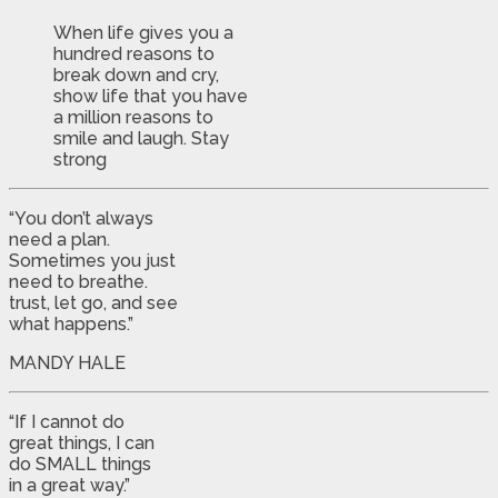
When life gives you a
hundred reasons to
break down and cry,
show life that you have
a million reasons to
smile and laugh. Stay
strong
“You don’t always
need a plan.
Sometimes you just
need to breathe.
trust, let go, and see
what happens.”
MANDY HALE
“If I cannot do
great things, I can
do SMALL things
in a great way.”