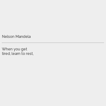
Nelson Mandela
When you get
tired, learn to rest,