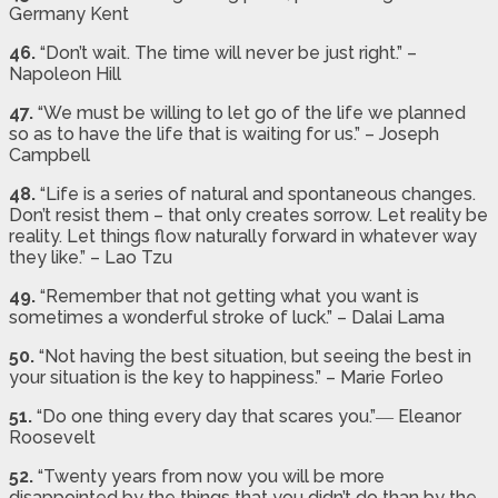
Germany Kent
46.
“Don’t wait. The time will never be just right.” –
Napoleon Hill
47.
“We must be willing to let go of the life we planned
so as to have the life that is waiting for us.” – Joseph
Campbell
48.
“Life is a series of natural and spontaneous changes.
Don’t resist them – that only creates sorrow. Let reality be
reality. Let things flow naturally forward in whatever way
they like.” – Lao Tzu
49.
“Remember that not getting what you want is
sometimes a wonderful stroke of luck.” – Dalai Lama
50.
“Not having the best situation, but seeing the best in
your situation is the key to happiness.” – Marie Forleo
51.
“Do one thing every day that scares you.”― Eleanor
Roosevelt
52.
“Twenty years from now you will be more
disappointed by the things that you didn’t do than by the