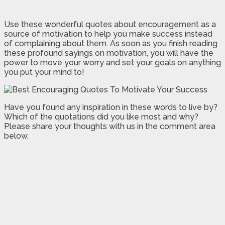
Use these wonderful quotes about encouragement as a
source of motivation to help you make success instead
of complaining about them. As soon as you finish reading
these profound sayings on motivation, you will have the
power to move your worry and set your goals on anything
you put your mind to!
Have you found any inspiration in these words to live by?
Which of the quotations did you like most and why?
Please share your thoughts with us in the comment area
below.