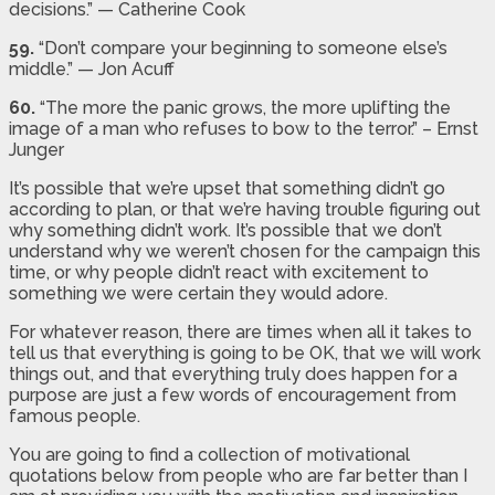
decisions.” — Catherine Cook
59.
“Don’t compare your beginning to someone else’s
middle.” — Jon Acuff
60.
“The more the panic grows, the more uplifting the
image of a man who refuses to bow to the terror.” – Ernst
Junger
It’s possible that we’re upset that something didn’t go
according to plan, or that we’re having trouble figuring out
why something didn’t work. It’s possible that we don’t
understand why we weren’t chosen for the campaign this
time, or why people didn’t react with excitement to
something we were certain they would adore.
For whatever reason, there are times when all it takes to
tell us that everything is going to be OK, that we will work
things out, and that everything truly does happen for a
purpose are just a few words of encouragement from
famous people.
You are going to find a collection of motivational
quotations below from people who are far better than I