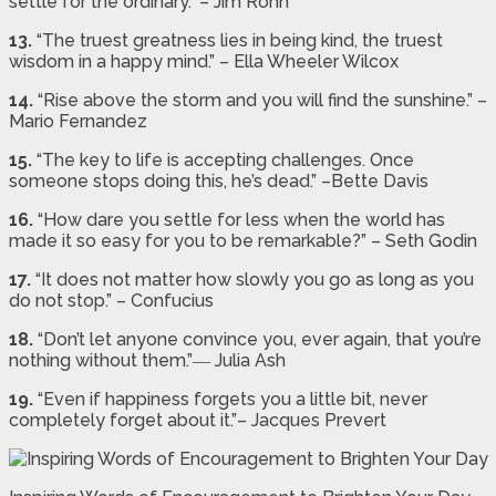
settle for the ordinary.” – Jim Rohn
13.
“The truest greatness lies in being kind, the truest
wisdom in a happy mind.” – Ella Wheeler Wilcox
14.
“Rise above the storm and you will find the sunshine.” –
Mario Fernandez
15.
“The key to life is accepting challenges. Once
someone stops doing this, he’s dead.” –Bette Davis
16.
“How dare you settle for less when the world has
made it so easy for you to be remarkable?” – Seth Godin
17.
“It does not matter how slowly you go as long as you
do not stop.” – Confucius
18.
“Don’t let anyone convince you, ever again, that you’re
nothing without them.”― Julia Ash
19.
“Even if happiness forgets you a little bit, never
completely forget about it.”– Jacques Prevert