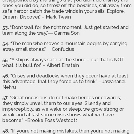
ones you did do, so throw off the bowlines, sail away from
safe harbor, catch the trade winds in your sails. Explore,
Dream, Discover.” – Mark Twain
53.
“Don’t wait for the right moment. Just get started and
learn along the way.”― Garima Soni
54.
“The man who moves a mountain begins by carrying
away small stones.”― Confucius
55.
“A ship is always safe at the shore – but that is NOT
what it is built for.” – Albert Einstein
56.
“Crises and deadlocks when they occur have at least
this advantage, that they force us to think.” – Jawaharlal
Nehru
57.
“Great occasions do not make heroes or cowards;
they simply unveil them to our eyes. Silently and
imperceptibly, as we wake or sleep, we grow strong or
weak; and at last some crisis shows what we have
become.” –Brooke Foss Westcott
58.
“If you’re not making mistakes, then you’re not making