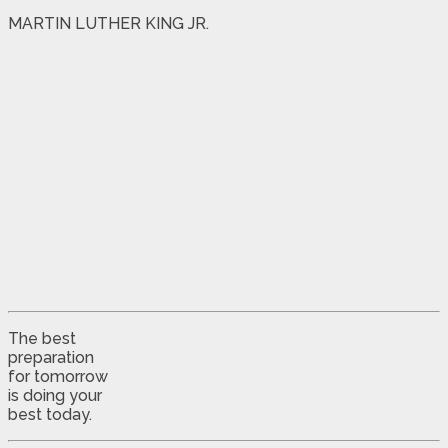
MARTIN LUTHER KING JR.
The best
preparation
for tomorrow
is doing your
best today.