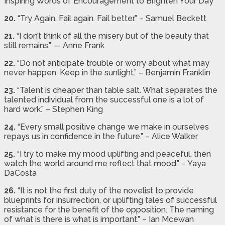
Inspiring Words of Encouragement to Brighten Your Day
20.
“Try Again. Fail again. Fail better.” – Samuel Beckett
21.
“I don’t think of all the misery but of the beauty that
still remains.” — Anne Frank
22.
“Do not anticipate trouble or worry about what may
never happen. Keep in the sunlight.” – Benjamin Franklin
23.
“Talent is cheaper than table salt. What separates the
talented individual from the successful one is a lot of
hard work.” – Stephen King
24.
“Every small positive change we make in ourselves
repays us in confidence in the future.” – Alice Walker
25.
“I try to make my mood uplifting and peaceful, then
watch the world around me reflect that mood.” – Yaya
DaCosta
26.
“It is not the first duty of the novelist to provide
blueprints for insurrection, or uplifting tales of successful
resistance for the benefit of the opposition. The naming
of what is there is what is important.” – Ian Mcewan