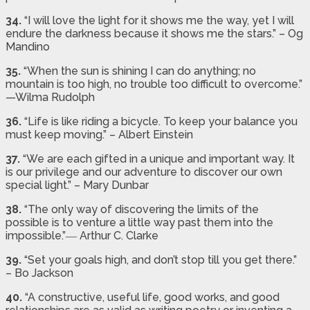
34.
“I will love the light for it shows me the way, yet I will
endure the darkness because it shows me the stars.” – Og
Mandino
35.
“When the sun is shining I can do anything; no
mountain is too high, no trouble too difficult to overcome.”
—Wilma Rudolph
36.
“Life is like riding a bicycle. To keep your balance you
must keep moving.” – Albert Einstein
37.
“We are each gifted in a unique and important way. It
is our privilege and our adventure to discover our own
special light.” – Mary Dunbar
38.
“The only way of discovering the limits of the
possible is to venture a little way past them into the
impossible.”― Arthur C. Clarke
39.
“Set your goals high, and don’t stop till you get there.”
– Bo Jackson
40.
“A constructive, useful life, good works, and good