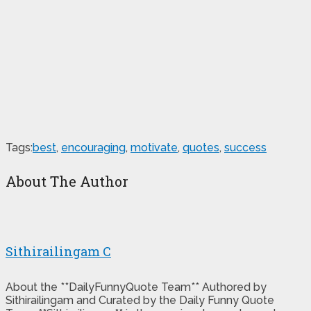
Tags:
best
,
encouraging
,
motivate
,
quotes
,
success
About The Author
Sithirailingam C
About the **DailyFunnyQuote Team** Authored by
Sithirailingam and Curated by the Daily Funny Quote