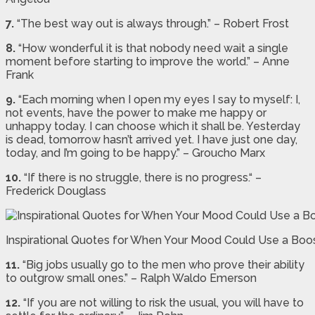
7.
“The best way out is always through.” – Robert Frost
8.
“How wonderful it is that nobody need wait a single
moment before starting to improve the world.” – Anne
Frank
9.
“Each morning when I open my eyes I say to myself: I,
not events, have the power to make me happy or
unhappy today. I can choose which it shall be. Yesterday
is dead, tomorrow hasn’t arrived yet. I have just one day,
today, and I’m going to be happy.” – Groucho Marx
10.
“If there is no struggle, there is no progress.“ –
Frederick Douglass
Inspirational Quotes for When Your Mood Could Use a Boo
11.
“Big jobs usually go to the men who prove their ability
to outgrow small ones.” – Ralph Waldo Emerson
12.
“If you are not willing to risk the usual, you will have to