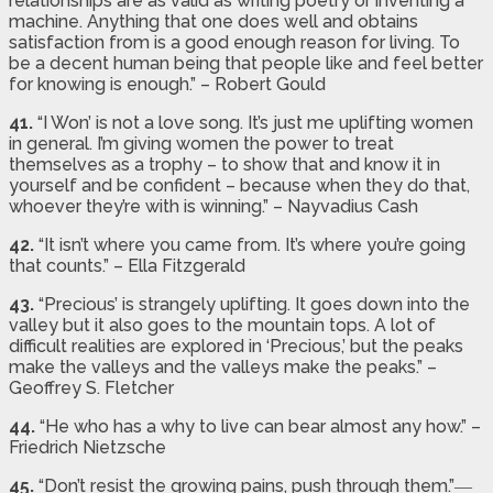
relationships are as valid as writing poetry or inventing a
machine. Anything that one does well and obtains
satisfaction from is a good enough reason for living. To
be a decent human being that people like and feel better
for knowing is enough.” – Robert Gould
41.
“I Won’ is not a love song. It’s just me uplifting women
in general. I’m giving women the power to treat
themselves as a trophy – to show that and know it in
yourself and be confident – because when they do that,
whoever they’re with is winning.” – Nayvadius Cash
42.
“It isn’t where you came from. It’s where you’re going
that counts.” – Ella Fitzgerald
43.
“Precious’ is strangely uplifting. It goes down into the
valley but it also goes to the mountain tops. A lot of
difficult realities are explored in ‘Precious,’ but the peaks
make the valleys and the valleys make the peaks.” –
Geoffrey S. Fletcher
44.
“He who has a why to live can bear almost any how.” –
Friedrich Nietzsche
45.
“Don’t resist the growing pains, push through them.”―