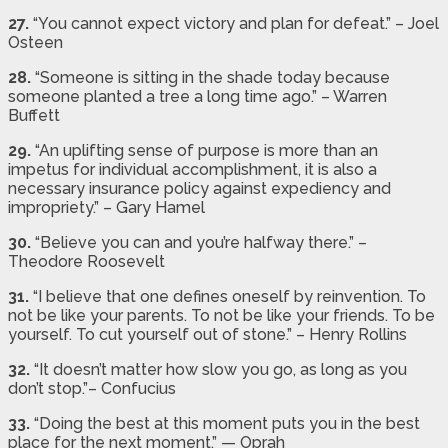
27.
“You cannot expect victory and plan for defeat.” – Joel
Osteen
28.
“Someone is sitting in the shade today because
someone planted a tree a long time ago.” – Warren
Buffett
29.
“An uplifting sense of purpose is more than an
impetus for individual accomplishment, it is also a
necessary insurance policy against expediency and
impropriety.” – Gary Hamel
30.
“Believe you can and you’re halfway there.” –
Theodore Roosevelt
31.
“I believe that one defines oneself by reinvention. To
not be like your parents. To not be like your friends. To be
yourself. To cut yourself out of stone.” – Henry Rollins
32.
“It doesn’t matter how slow you go, as long as you
don’t stop.”– Confucius
33.
“Doing the best at this moment puts you in the best
place for the next moment.” — Oprah