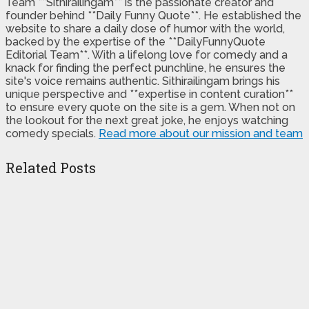
Team **Sithirailingam** is the passionate creator and
founder behind **Daily Funny Quote**. He established the
website to share a daily dose of humor with the world,
backed by the expertise of the **DailyFunnyQuote
Editorial Team**. With a lifelong love for comedy and a
knack for finding the perfect punchline, he ensures the
site's voice remains authentic. Sithirailingam brings his
unique perspective and **expertise in content curation**
to ensure every quote on the site is a gem. When not on
the lookout for the next great joke, he enjoys watching
comedy specials.
Read more about our mission and team
Related Posts