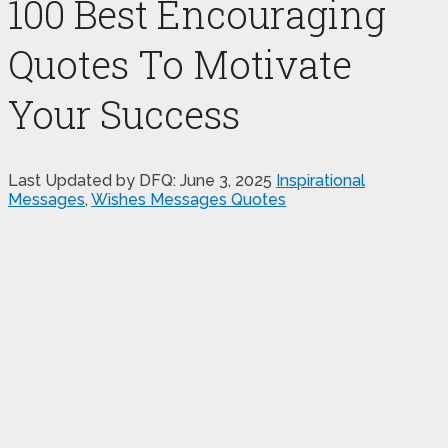
100 Best Encouraging
Quotes To Motivate
Your Success
Last Updated by DFQ:
June 3, 2025
Inspirational
Messages
,
Wishes Messages Quotes