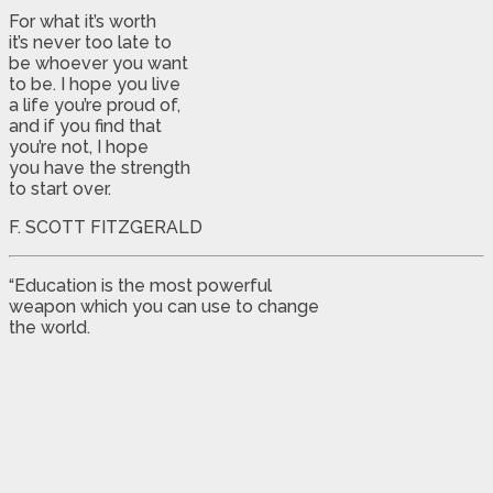
For what it’s worth
it’s never too late to
be whoever you want
to be. I hope you live
a life you’re proud of,
and if you find that
you’re not, I hope
you have the strength
to start over.
F. SCOTT FITZGERALD
“Education is the most powerful
weapon which you can use to change
the world.