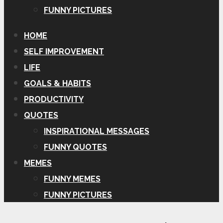
FUNNY PICTURES
HOME
SELF IMPROVEMENT
LIFE
GOALS & HABITS
PRODUCTIVITY
QUOTES
INSPIRATIONAL MESSAGES
FUNNY QUOTES
MEMES
FUNNY MEMES
FUNNY PICTURES