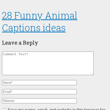
28 Funny Animal
Captions ideas
Leave a Reply
Save my name, email, and website in this browser for