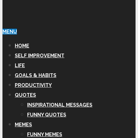
MENU
HOME
SELF IMPROVEMENT
LIFE
GOALS & HABITS
PRODUCTIVITY
QUOTES
INSPIRATIONAL MESSAGES
FUNNY QUOTES
MEMES
FUNNY MEMES