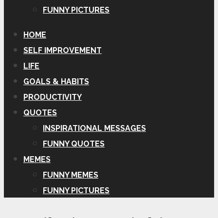
FUNNY PICTURES
HOME
SELF IMPROVEMENT
LIFE
GOALS & HABITS
PRODUCTIVITY
QUOTES
INSPIRATIONAL MESSAGES
FUNNY QUOTES
MEMES
FUNNY MEMES
FUNNY PICTURES