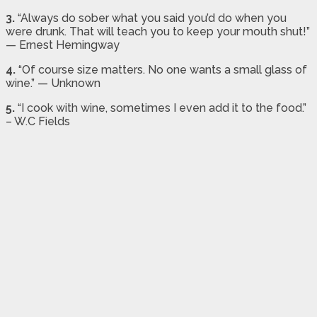
3.
“Always do sober what you said you’d do when you
were drunk. That will teach you to keep your mouth shut!”
— Ernest Hemingway
4.
“Of course size matters. No one wants a small glass of
wine.” — Unknown
5.
“I cook with wine, sometimes I even add it to the food.”
– W.C Fields