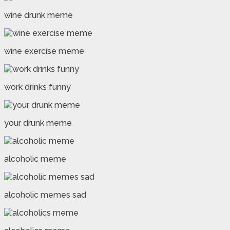
wine drunk meme
wine exercise meme
work drinks funny
your drunk meme
alcoholic meme
alcoholic memes sad