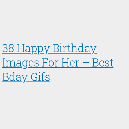
38 Happy Birthday
Images For Her – Best
Bday Gifs