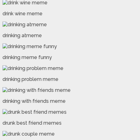
drink wine meme
drinking atmeme
drinking meme funny
drinking problem meme
drinking with friends meme
drunk best friend memes