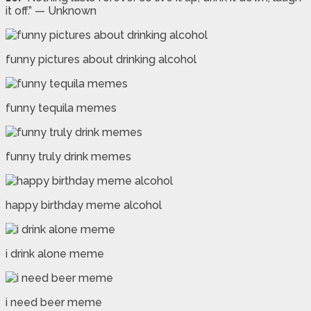
it off.” — Unknown
funny pictures about drinking alcohol
funny tequila memes
funny truly drink memes
happy birthday meme alcohol
i drink alone meme
i need beer meme