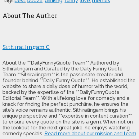
Tags:
best
,
booze
,
drinking
,
funny
,
love
,
memes
About The Author
Sithirailingam C
About the **DailyFunnyQuote Team** Authored by
Sithirailingam and Curated by the Daily Funny Quote
Team **Sithirailingam** is the passionate creator and
founder behind **Daily Funny Quote**. He established the
website to share a daily dose of humor with the world,
backed by the expertise of the **DailyFunnyQuote
Editorial Team**. With a lifelong love for comedy and a
knack for finding the perfect punchline, he ensures the
site's voice remains authentic. Sithirailingam brings his
unique perspective and **expertise in content curation**
to ensure every quote on the site is a gem. When not on
the lookout for the next great joke, he enjoys watching
comedy specials.
Read more about our mission and team