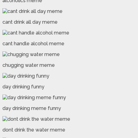
alcoholics meme
cant drink all day meme
cant handle alcohol meme
chugging water meme
day drinking funny
day drinking meme funny
dont drink the water meme