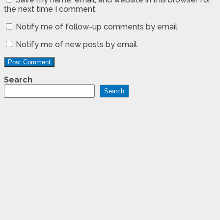
the next time I comment.
Notify me of follow-up comments by email.
Notify me of new posts by email.
Search
Search