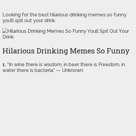
Looking for the best hilarious drinking memes so funny
you’ll spit out your drink.
Hilarious Drinking Memes So Funny
1.
“In wine there is wisdom, in beer there is Freedom, in
water there is bacteria.” — Unknown