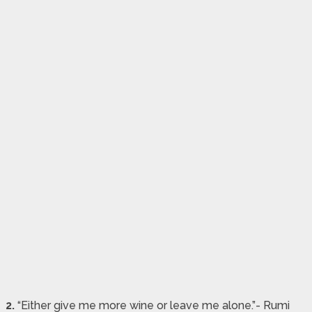
2.
“Either give me more wine or leave me alone.”- Rumi