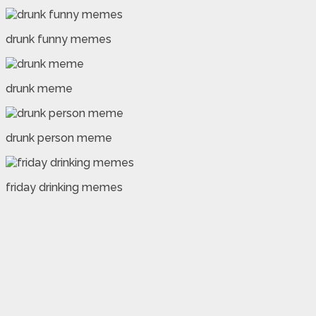
drunk funny memes
drunk meme
drunk person meme
friday drinking memes