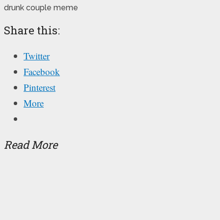
drunk couple meme
Share this:
Twitter
Facebook
Pinterest
More
Read More