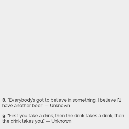
8.
“Everybody’s got to believe in something. I believe I’ll
have another beer.” — Unknown
9.
“First you take a drink, then the drink takes a drink, then
the drink takes you.” — Unknown