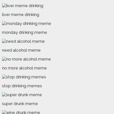
liver meme drinking
monday drinking meme
need alcohol meme
no more alcohol meme
stop drinking memes
super drunk meme