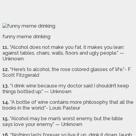
funny meme drinking
11.
“Alcohol does not make you fat, it makes you lean:
against tables, chairs, walls, floors and ugly people.” —
Unknown
12.
“Here’s to alcohol, the rose colored glasses of life.”- F.
Scott Fitzgerald
13.
“I drink wine because my doctor said I shouldn’t keep
things bottled up.” — Unknown
14.
“A bottle of wine contains more philosophy that all the
books in the world.”- Louis Pasteur
15.
“Alcohol may be man’s worst enemy, but the bible
says love your enemy.” — Unknown
16.
“Nothing lasts forever so live it up, drink it down, laugh