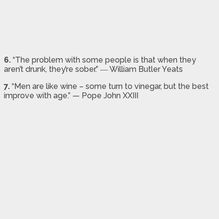
6.
“The problem with some people is that when they
aren’t drunk, they’re sober.” ― William Butler Yeats
7.
“Men are like wine – some turn to vinegar, but the best
improve with age.” — Pope John XXIII