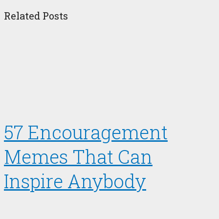
Related Posts
57 Encouragement
Memes That Can
Inspire Anybody