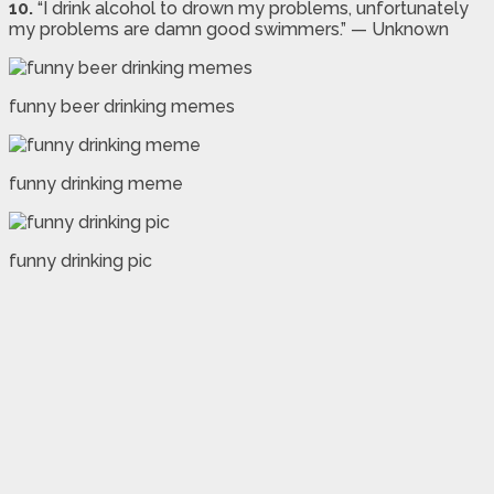
10.
“I drink alcohol to drown my problems, unfortunately
my problems are damn good swimmers.” — Unknown
funny beer drinking memes
funny drinking meme
funny drinking pic