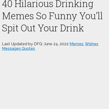
40 Hilarious Drinking
Memes So Funny You’ll
Spit Out Your Drink
Last Updated by DFQ:
June 24, 2022
Memes
,
Wishes
Messages Quotes