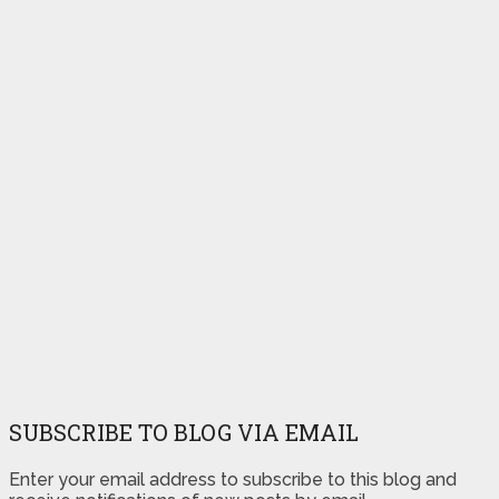
SUBSCRIBE TO BLOG VIA EMAIL
Enter your email address to subscribe to this blog and