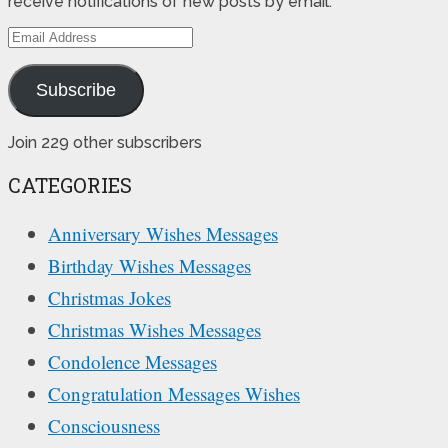
receive notifications of new posts by email.
Email
Address
Subscribe
Join 229 other subscribers
CATEGORIES
Anniversary Wishes Messages
Birthday Wishes Messages
Christmas Jokes
Christmas Wishes Messages
Condolence Messages
Congratulation Messages Wishes
Consciousness