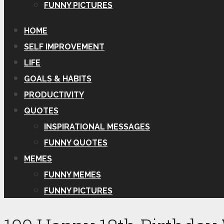
FUNNY PICTURES
HOME
SELF IMPROVEMENT
LIFE
GOALS & HABITS
PRODUCTIVITY
QUOTES
INSPIRATIONAL MESSAGES
FUNNY QUOTES
MEMES
FUNNY MEMES
FUNNY PICTURES