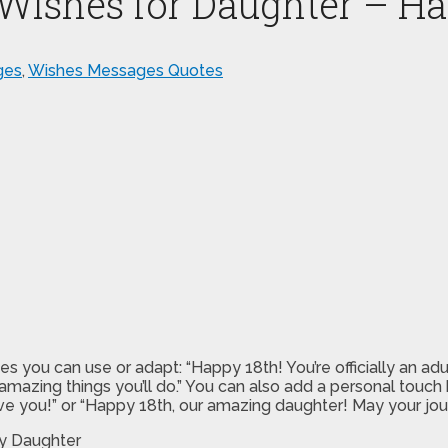
 Wishes for Daughter – H
ges
,
Wishes Messages Quotes
ou can use or adapt: “Happy 18th! You’re officially an adult, 
azing things you’ll do.” You can also add a personal touch 
e you!” or “Happy 18th, our amazing daughter! May your journ