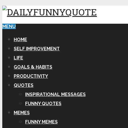
MENU
HOME
SELF IMPROVEMENT
LIFE
GOALS & HABITS
PRODUCTIVITY
QUOTES
INSPIRATIONAL MESSAGES
FUNNY QUOTES
MEMES
FUNNY MEMES