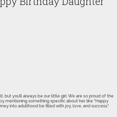
appy Birthday Daughter
but you’ll always be our little girl. We are so proud of the
by mentioning something specific about her, like “Happy
ey into adulthood be filled with joy, love, and success.”