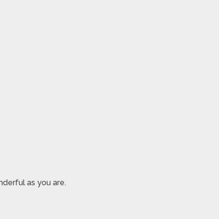
derful as you are.