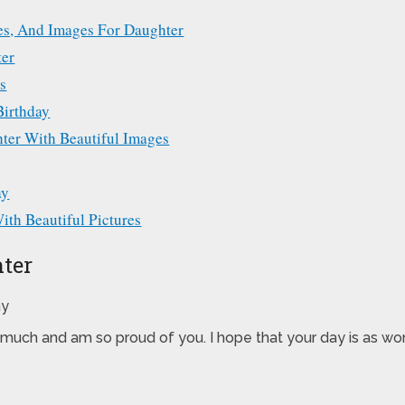
ges, And Images For Daughter
ter
s
Birthday
ter With Beautiful Images
ay
th Beautiful Pictures
ter
much and am so proud of you. I hope that your day is as won