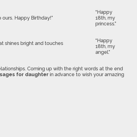
“Happy
o ours. Happy Birthday!”
18th, my
princess.”
“Happy
hat shines bright and touches
18th, my
angel.”
ationships. Coming up with the right words at the end
ssages for daughter
in advance to wish your amazing