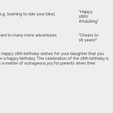
“Happy
, learning to ride your bike],
18th!
#Adulting”
orward to many more adventures
“Cheers to
18 years!”
t happy 18th birthday wishes for your daughter that you
r a happy birthday. The celebration of the 18th birthday is
 is a matter of outrageous joy for parents when their