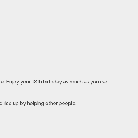
ure. Enjoy your 18th birthday as much as you can.
d rise up by helping other people.