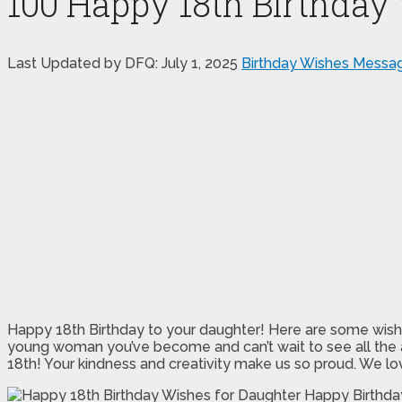
100 Happy 18th Birthday
Last Updated by DFQ:
July 1, 2025
Birthday Wishes Messa
Happy 18th Birthday to your daughter! Here are some wishes y
young woman you’ve become and can’t wait to see all the am
18th! Your kindness and creativity make us so proud. We lov