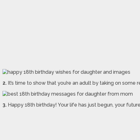
2.
It’s time to show that you’re an adult by taking on some 
3.
Happy 18th birthday! Your life has just begun, your futur