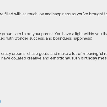
be filled with as much joy and happiness as you’ve brought t
w proud I am to be your parent. You have a light within you t
lled with wonder, success, and boundless happiness.”
 crazy dreams, chase goals, and make a lot of meaningful rel
 have collated creative and
emotional 18th birthday me
m