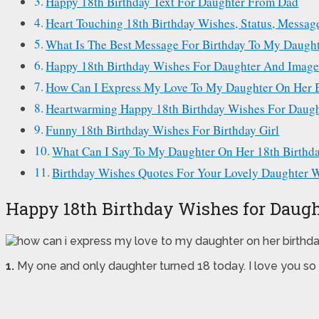
Happy 18th Birthday Text For Daughter From Dad
Heart Touching 18th Birthday Wishes, Status, Messa
What Is The Best Message For Birthday To My Daugh
Happy 18th Birthday Wishes For Daughter And Image
How Can I Express My Love To My Daughter On Her 
Heartwarming Happy 18th Birthday Wishes For Daugh
Funny 18th Birthday Wishes For Birthday Girl
What Can I Say To My Daughter On Her 18th Birthd
Birthday Wishes Quotes For Your Lovely Daughter Wi
Happy 18th Birthday Wishes for Daugh
1.
My one and only daughter turned 18 today. I love you so 