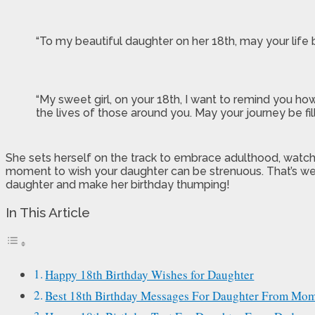
“To my beautiful daughter on her 18th, may your life 
“My sweet girl, on your 18th, I want to remind you ho
the lives of those around you. May your journey be fi
She sets herself on the track to embrace adulthood, watch
moment to wish your daughter can be strenuous. That’s we
daughter and make her birthday thumping!
In This Article
Happy 18th Birthday Wishes for Daughter
Best 18th Birthday Messages For Daughter From Mo