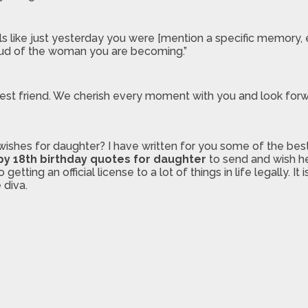
like just yesterday you were [mention a specific memory, e.g.
roud of the woman you are becoming.”
ur best friend. We cherish every moment with you and look f
wishes for daughter? I have written for you some of the bes
y 18th birthday quotes for daughter
to send and wish he
ting an official license to a lot of things in life legally. It
 diva.