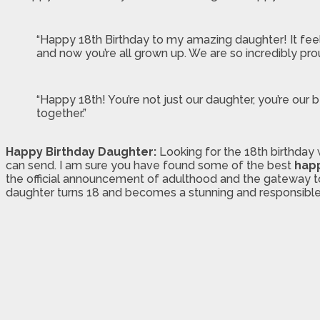
“Happy 18th Birthday to my amazing daughter! It feels 
and now you’re all grown up. We are so incredibly p
“Happy 18th! You’re not just our daughter, you’re o
together.”
Happy Birthday Daughter:
Looking for the 18th birthday 
can send. I am sure you have found some of the best
happ
the official announcement of adulthood and the gateway to get
daughter turns 18 and becomes a stunning and responsible