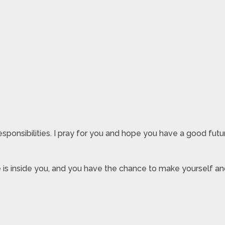
responsibilities. I pray for you and hope you have a good fut
e is inside you, and you have the chance to make yourself an